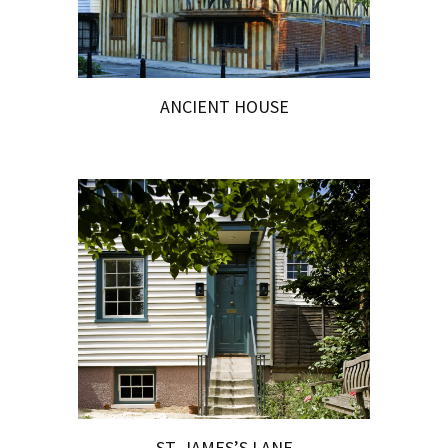
ANCIENT HOUSE
ST. JAMES’S LANE