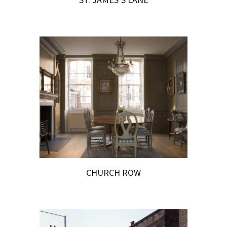
CHURCH ROW