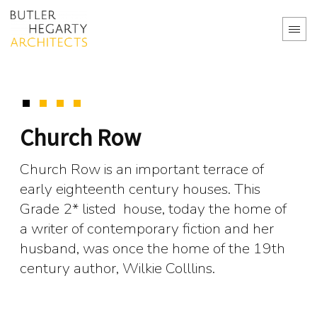
Church Row
Church Row is an important terrace of
early eighteenth century houses. This
Grade 2* listed house, today the home of
a writer of contemporary fiction and her
husband, was once the home of the 19th
century author, Wilkie Colllins.