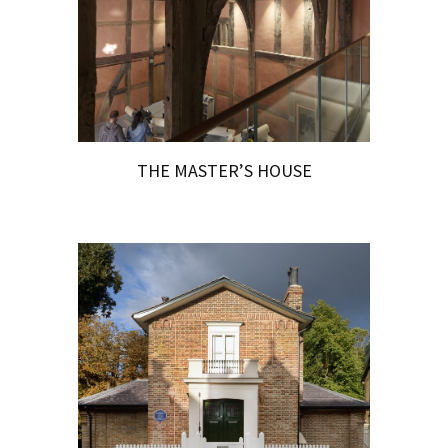
THE MASTER’S HOUSE