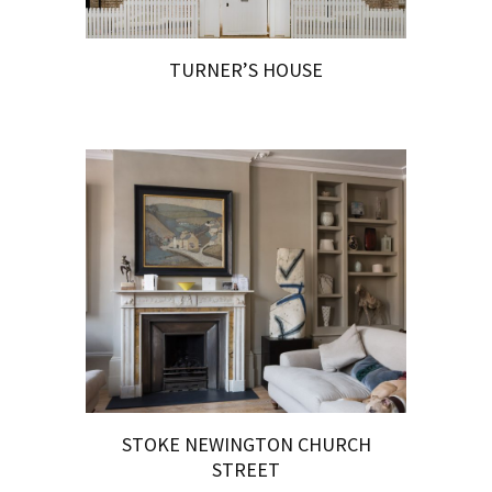
TURNER’S HOUSE
STOKE NEWINGTON CHURCH
STREET