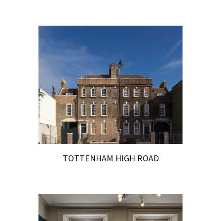
TOTTENHAM HIGH ROAD