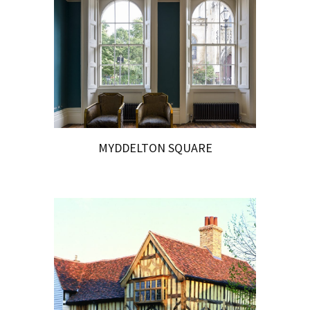
MYDDELTON SQUARE