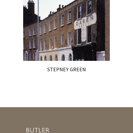
STEPNEY GREEN