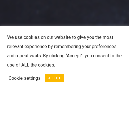
We use cookies on our website to give you the most
relevant experience by remembering your preferences
and repeat visits. By clicking “Accept”, you consent to the
use of ALL the cookies.
Cookie settings
ACCEPT
SERVICES