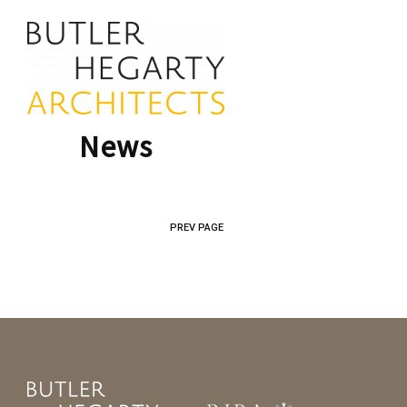
News
PREV PAGE