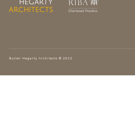
Butler Hegarty Architects © 2022