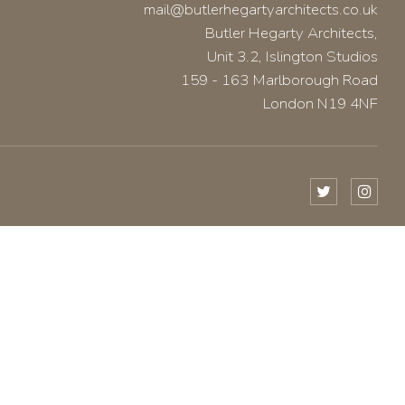
mail@butlerhegartyarchitects.co.uk
Butler Hegarty Architects,
Unit 3.2, Islington Studios
159 - 163 Marlborough Road
London N19 4NF