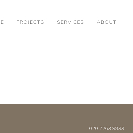
E
PROJECTS
SERVICES
ABOUT
020 7263 8933