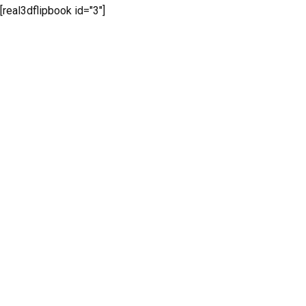
[real3dflipbook id="3"]