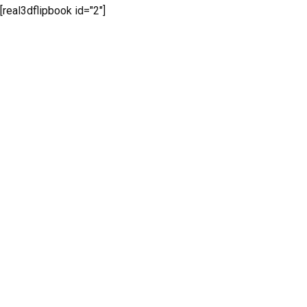
[real3dflipbook id="2"]