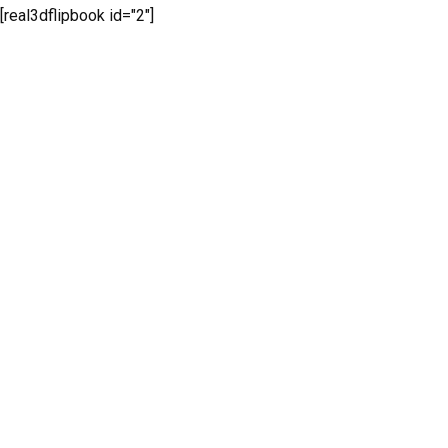
[real3dflipbook id="2"]